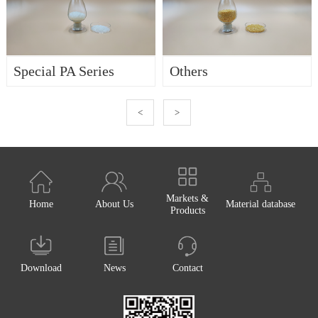
Special PA Series
Others
<
>
Markets &
Home
About Us
Material database
Products
Download
News
Contact