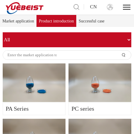
CN
Market application
Product introduction
Successful case
PA Series
PC series